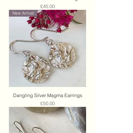
Price
£45.00
New Arrival
Dangling Silver Magma Earrings
Price
£50.00