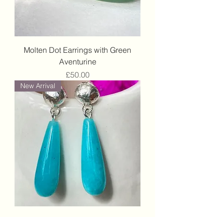
Molten Dot Earrings with Green
Aventurine
Price
£50.00
New Arrival