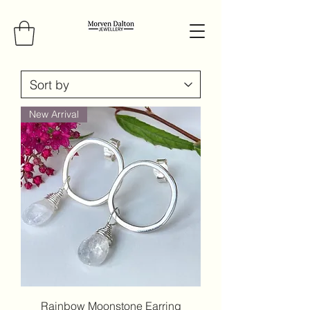
New Arrival
Rainbow Moonstone Earring