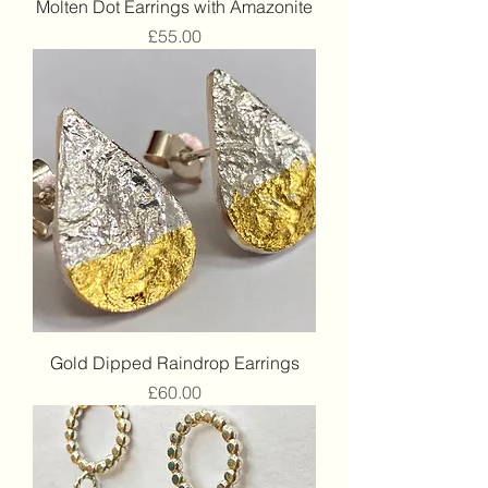
Molten Dot Earrings with Amazonite
Price
£55.00
Gold Dipped Raindrop Earrings
Price
£60.00