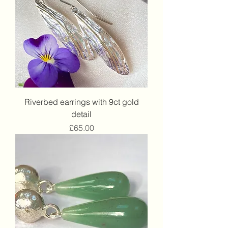
Riverbed earrings with 9ct gold
detail
Price
£65.00