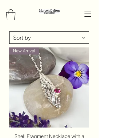
New Arrival
Shell Fragment Necklace with a