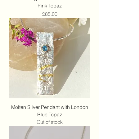
Pink Topaz
Price
£85.00
Molten Silver Pendant with London
Blue Topaz
Out of stock