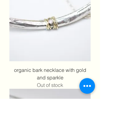
organic bark necklace with gold
and sparkle
Out of stock