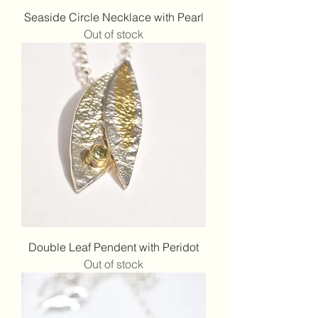
Seaside Circle Necklace with Pearl
Out of stock
Double Leaf Pendent with Peridot
Out of stock