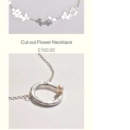
Cut-out Flower Necklace
Price
£150.00