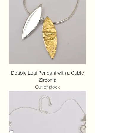
Double Leaf Pendant with a Cubic
Zirconia
Out of stock