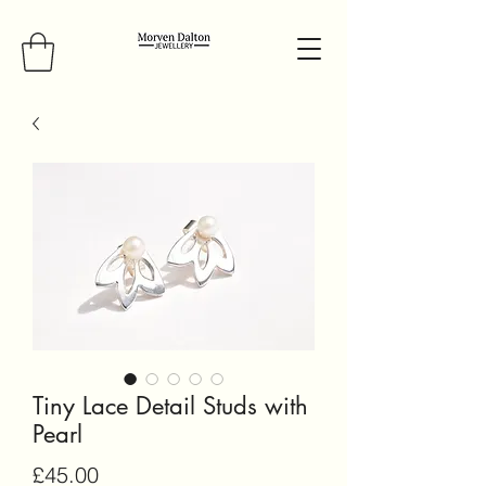
Tiny Lace Detail Studs with
Pearl
Price
£45.00