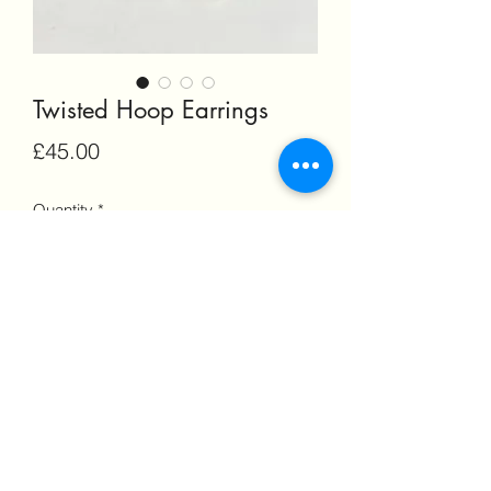
Twisted Hoop Earrings
Price
£45.00
Quantity
*
Add to Cart
©2022 by Morven Dalton Jewellery. Proudly created
with Wix.com