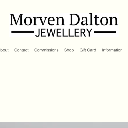
bout
Contact
Commissions
Shop
Gift Card
Information