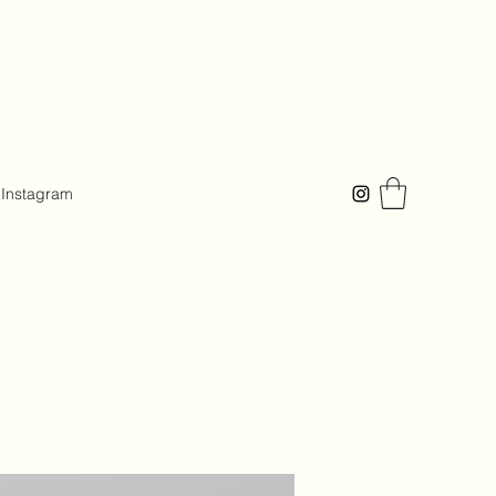
Instagram