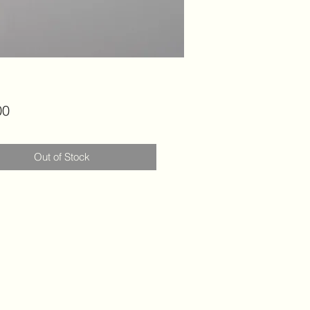
Price
00
Out of Stock