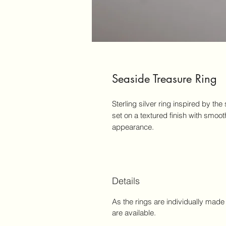
Seaside Treasure Ring
Sterling silver ring inspired by th
set on a textured finish with smoot
appearance.
Details
As the rings are individually made 
are available.