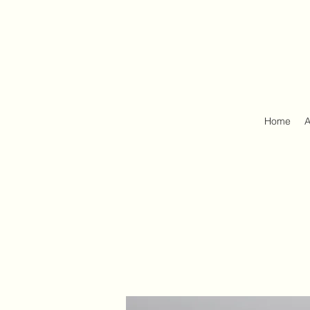
Home
A