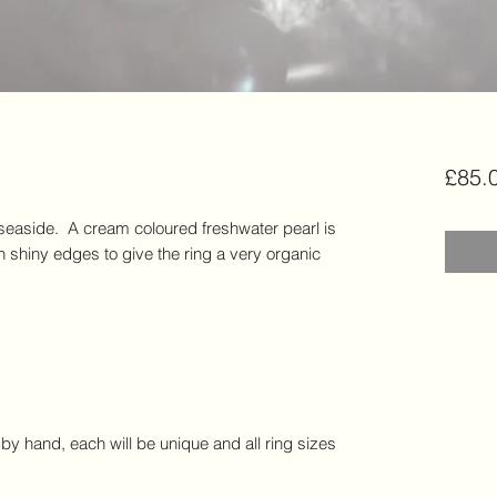
£85.
e seaside.  A cream coloured freshwater pearl is 
h shiny edges to give the ring a very organic 
by hand, each will be unique and all ring sizes