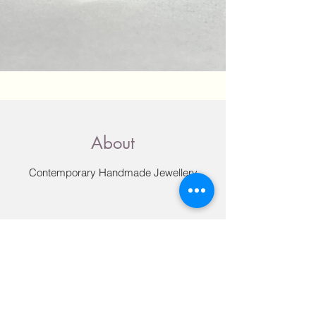
About
Contemporary Handmade Jewellery
All my jewellery is designed and made by
me in my studio in Little Shelford,
Cambridgeshire. I originally graduated
from Edinburgh College of Art with a
degree in drawing and painting, but it was